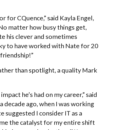
or for CQuence,” said Kayla Engel,
No matter how busy things get,
ate his clever and sometimes
cky to have worked with Nate for 20
 friendship!”
ther than spotlight, a quality Mark
impact he’s had on my career,” said
 a decade ago, when I was working
te suggested I consider IT as a
e the catalyst for my entire shift