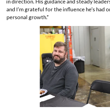
in direction. His guidance and steady leader
and I’m grateful for the influence he’s had
personal growth.”