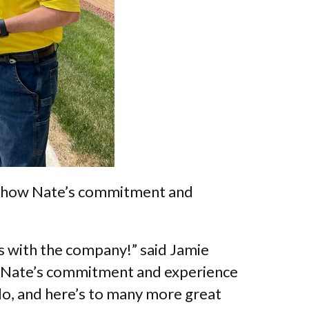
 how Nate’s commitment and
s with the company!” said Jamie
. “Nate’s commitment and experience
 do, and here’s to many more great