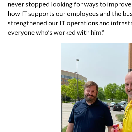
never stopped looking for ways to improve
how IT supports our employees and the bus
strengthened our IT operations and infrast
everyone who’s worked with him.”