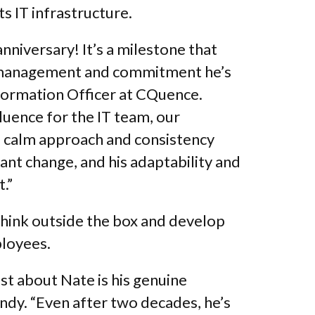
ts IT infrastructure.
nniversary! It’s a milestone that
dy management and commitment he’s
formation Officer at CQuence.
fluence for the IT team, our
 calm approach and consistency
ant change, and his adaptability and
.”
think outside the box and develop
loyees.
st about Nate is his genuine
andy. “Even after two decades, he’s