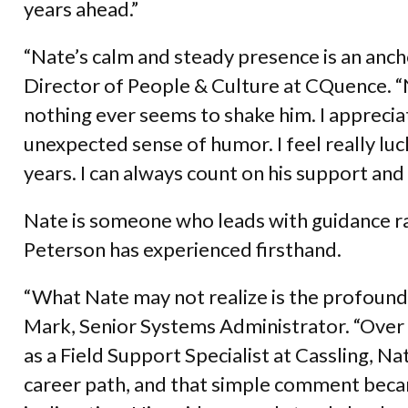
years ahead.”
“Nate’s calm and steady presence is an anch
Director of People & Culture at CQuence. “
nothing ever seems to shake him. I appreci
unexpected sense of humor. I feel really lu
years. I can always count on his support and
Nate is someone who leads with guidance ra
Peterson has experienced firsthand.
“What Nate may not realize is the profound 
Mark, Senior Systems Administrator. “Over
as a Field Support Specialist at Cassling, Na
career path, and that simple comment becam