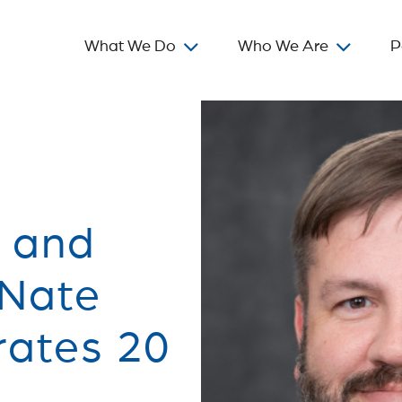
What We Do
Who We Are
P
t and
 Nate
rates 20