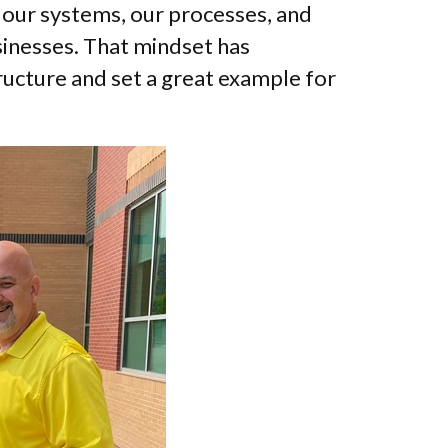
 our systems, our processes, and
inesses. That mindset has
ructure and set a great example for