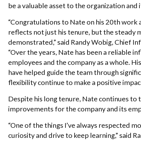
be a valuable asset to the organization and i
“Congratulations to Nate on his 20th work a
reflects not just his tenure, but the stea
demonstrated,” said Randy Wobig, Chief In
“Over the years, Nate has been a reliable in
employees and the company as a whole. His
have helped guide the team through signific
flexibility continue to make a positive impact
Despite his long tenure, Nate continues to 
improvements for the company and its emp
“One of the things I’ve always respected mo
curiosity and drive to keep learning,” said R