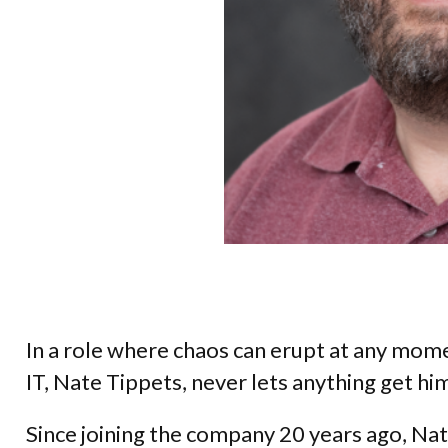
In a role where chaos can erupt at any mom
IT, Nate Tippets, never lets anything get him
Since joining the company 20 years ago, Nat