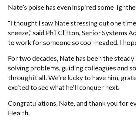
Nate’s poise has even inspired some lighth
“I thought I saw Nate stressing out one time
sneeze,” said Phil Clifton, Senior Systems A
to work for someone so cool-headed. I hope 
For two decades, Nate has been the steady 
solving problems, guiding colleagues and 
through it all. We’re lucky to have him, gra
excited to see what he’ll conquer next.
Congratulations, Nate, and thank you for e
Health.