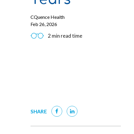
CQuence Health
Feb 26, 2026
2 min read time
SHARE