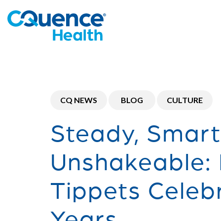
CQ NEWS
BLOG
CULTURE
Steady, Smar
Unshakeable:
Tippets Celeb
Years