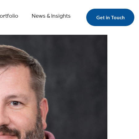
ortfolio
News & Insights
Get in Touch