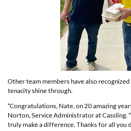
Other team members have also recognized
tenacity shine through.
“Congratulations, Nate, on 20 amazing year
Norton, Service Administrator at Cassling
truly make a difference. Thanks for all you