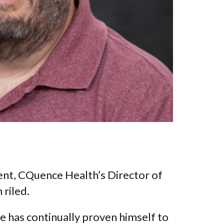
ent, CQuence Health’s Director of
 riled.
e has continually proven himself to