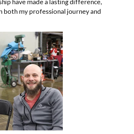
ship have made a lasting difference,
 on both my professional journey and