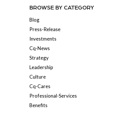
BROWSE BY CATEGORY
Blog
Press-Release
Investments
Cq-News
Strategy
Leadership
Culture
Cq-Cares
Professional-Services
Benefits