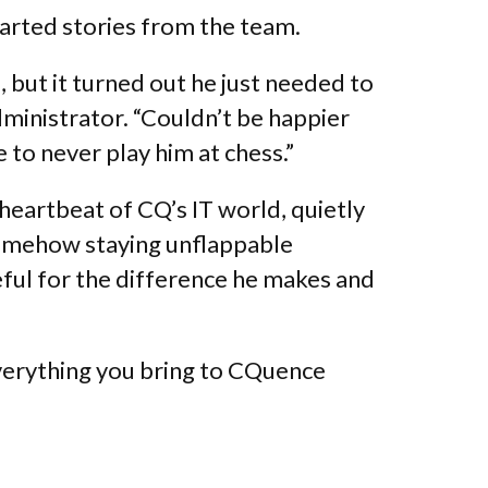
earted stories from the team.
, but it turned out he just needed to
dministrator. “Couldn’t be happier
to never play him at chess.”
heartbeat of CQ’s IT world, quietly
somehow staying unflappable
teful for the difference he makes and
verything you bring to CQuence