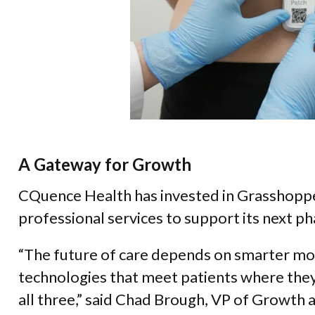
A Gateway for Growth
CQuence Health has invested in Grasshoppe
professional services to support its next p
“The future of care depends on smarter mon
technologies that meet patients where they
all three,” said Chad Brough, VP of Growth