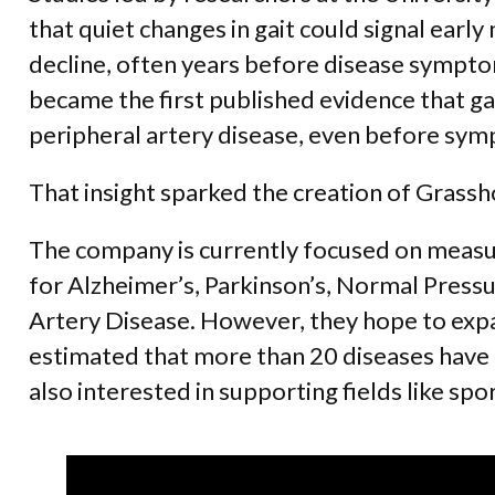
that quiet changes in gait could signal early
decline, often years before disease sympto
became the first published evidence that g
peripheral artery disease, even before sy
That insight sparked the creation of Grass
The company is currently focused on measur
for Alzheimer’s, Parkinson’s, Normal Press
Artery Disease. However, they hope to expan
estimated that more than 20 diseases have 
also interested in supporting fields like sp