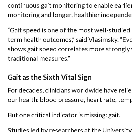
continuous gait monitoring to enable earlier
monitoring and longer, healthier independe
“Gait speed is one of the most well-studied 
term health outcomes,” said Vlasimsky. “Eve
shows gait speed correlates more strongly
traditional measures.”
Gait as the Sixth Vital Sign
For decades, clinicians worldwide have relie
our health: blood pressure, heart rate, tem
But one critical indicator is missing: gait.
Studies led by researchers at the Universi