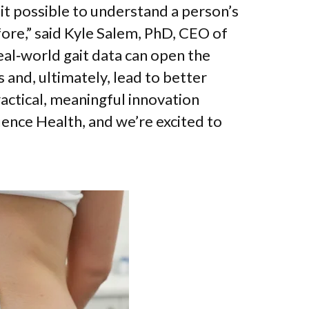
t possible to understand a person’s
fore,” said Kyle Salem, PhD, CEO of
eal‑world gait data can open the
 and, ultimately, lead to better
ractical, meaningful innovation
ence Health, and we’re excited to