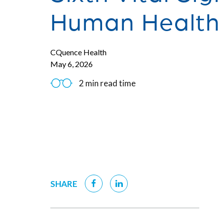
Human Health
CQuence Health
May 6, 2026
2 min read time
SHARE