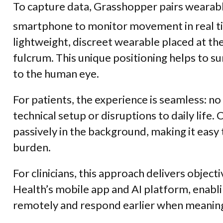
To capture data, Grasshopper pairs wearabl
smartphone to monitor movement in real ti
lightweight, discreet wearable placed at th
fulcrum. This unique positioning helps to sur
to the human eye.
For patients, the experience is seamless: no 
technical setup or disruptions to daily life.
C
passively in the background, making it easy
burden.
For clinicians, this approach delivers objec
Health’s mobile app and AI platform, enabl
remotely and respond earlier when meaning