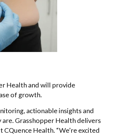
r Health and will provide
hase of growth.
itoring, actionable insights and
 are. Grasshopper Health delivers
 at CQuence Health. “We’re excited