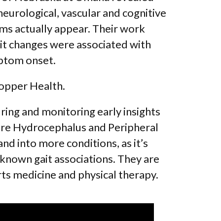
 neurological, vascular and cognitive
ms actually appear. Their work
ait changes were associated with
mptom onset.
hopper Health.
ing and monitoring early insights
ure Hydrocephalus and Peripheral
d into more conditions, as it’s
known gait associations. They are
orts medicine and physical therapy.