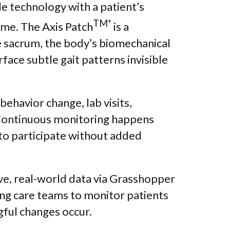
e technology with a patient’s
TM*
me. The Axis Patch
is a
e sacrum, the body’s biomechanical
face subtle gait patterns invisible
behavior change, lab visits,
ontinuous monitoring happens
 to participate without added
tive, real-world data via Grasshopper
ing care teams to monitor patients
ful changes occur.