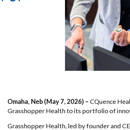
Omaha, Neb (May 7, 2026) –
CQuence Healt
Grasshopper Health to its portfolio of inn
Grasshopper Health, led by founder and CEO