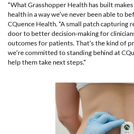
“What Grasshopper Health has built makes i
health in a way we’ve never been able to be
CQuence Health. “A small patch capturing r
door to better decision‑making for clinicians
outcomes for patients. That’s the kind of p
we’re committed to standing behind at CQu
help them take next steps.”