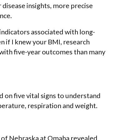
 disease insights, more precise
nce.
indicators associated with long-
n if I knew your BMI, research
 with five-year outcomes than many
d on five vital signs to understand
perature, respiration and weight.
ty of Nebraska at Omaha revealed