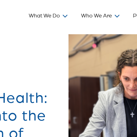
What We Do
Who We Are
P
ealth:
nto the
n of