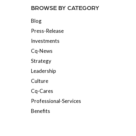
BROWSE BY CATEGORY
Blog
Press-Release
Investments
Cq-News
Strategy
Leadership
Culture
Cq-Cares
Professional-Services
Benefits