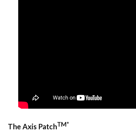
TM*
The Axis Patch