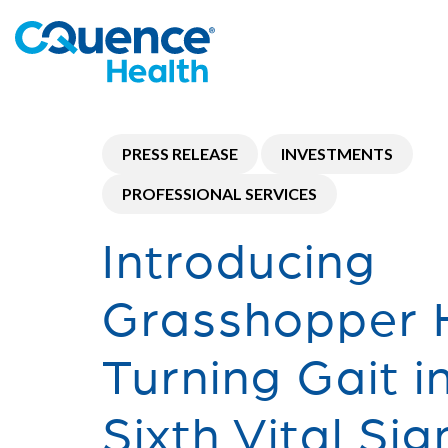
PRESS RELEASE
INVESTMENTS
PROFESSIONAL SERVICES
Introducing
Grasshopper H
Turning Gait i
Sixth Vital Sig