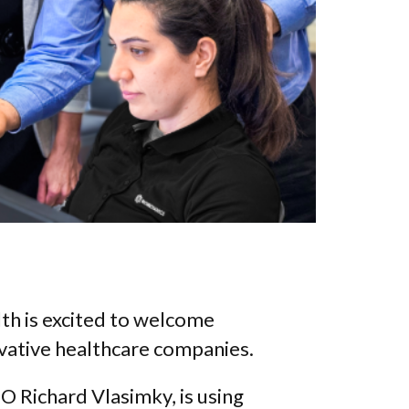
h is excited to welcome
ovative healthcare companies.
 Richard Vlasimky, is using