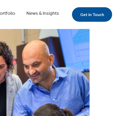
ortfolio
News & Insights
Get in Touch