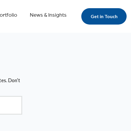
ortfolio
News & Insights
Get in Touch
tes. Don't