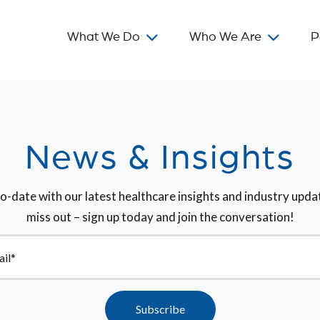
What We Do
Who We Are
P
News & Insights
o-date with our latest healthcare insights and industry upda
miss out – sign up today and join the conversation!