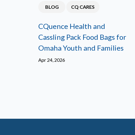
BLOG
CQ CARES
CQuence Health and
Cassling Pack Food Bags for
Omaha Youth and Families
Apr 24, 2026