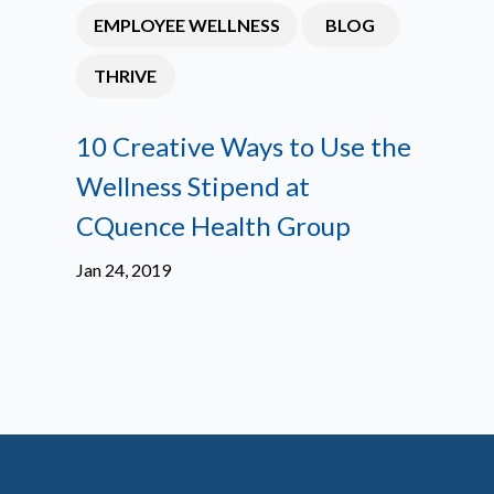
EMPLOYEE WELLNESS
BLOG
THRIVE
10 Creative Ways to Use the
Wellness Stipend at
CQuence Health Group
Jan 24, 2019