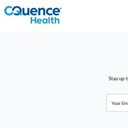
Stay up-t